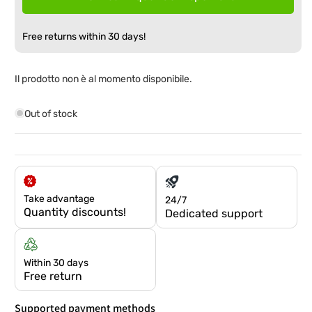
Free returns within 30 days!
Il prodotto non è al momento disponibile.
Out of stock
Take advantage
24/7
Quantity discounts!
Dedicated support
Within 30 days
Free return
Supported payment methods