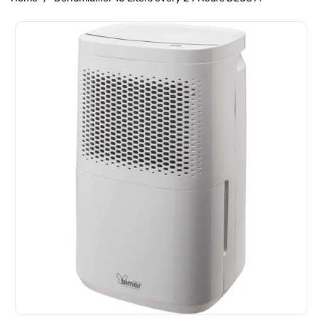
Skip To
Product
Information