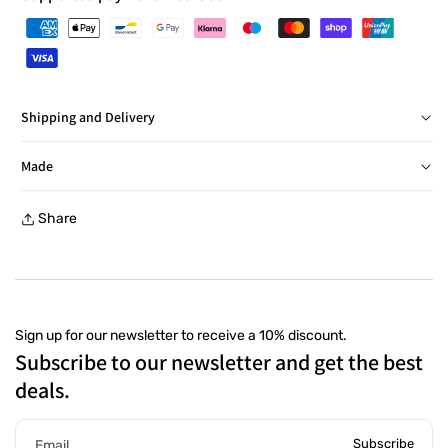
Shipping and Delivery
Delivery in Italy within 24/48 hours, barring exceptions
Made
Free returns within 30 days, with a prepaid label, at a
Share
collection point
Sign up for our newsletter to receive a 10% discount.
Subscribe to our newsletter and get the best
deals.
Subscribe
Email