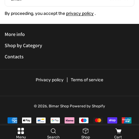
By proceeding, you accept the
privacy policy
.
More info
Shop by Category
Contacts
Privacy policy
Terms of service
© 2026,
Bimar Shop
Powered by Shopify
P
a
y
Menu
Search
Shop
Cart