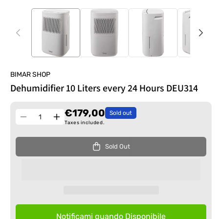
BIMAR SHOP
Dehumidifier 10 Liters every 24 Hours DEU314
€179,00
Sold out
Quantity
Decrease
Increase
Taxes included.
quantity
quantity
for
for
Sold Out
Dehumidifier
Dehumidifier
10
10
Liters
Liters
every
every
24
24
Hours
Hours
DEU314
DEU314
Notificami quando Disponibile