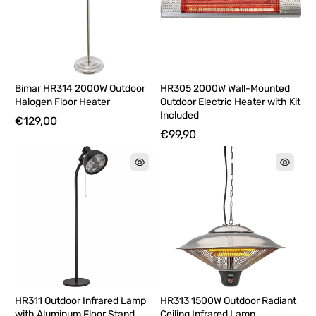
Bimar HR314 2000W Outdoor
HR305 2000W Wall-Mounted
Halogen Floor Heater
Outdoor Electric Heater with Kit
Included
€129,00
€99,90
HR311 Outdoor Infrared Lamp
HR313 1500W Outdoor Radiant
with Aluminum Floor Stand
Ceiling Infrared Lamp