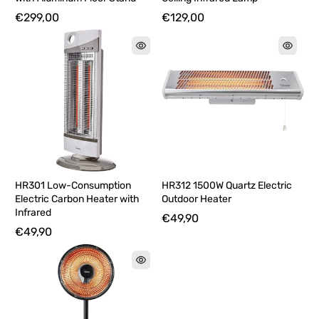
€299,00
€129,00
HR301 Low-Consumption
HR312 1500W Quartz Electric
Electric Carbon Heater with
Outdoor Heater
Infrared
€49,90
€49,90