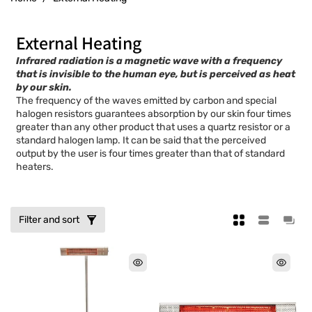
C
External Heating
o
Infrared radiation is a magnetic wave with a frequency
that is invisible to the human eye, but is perceived as heat
l
by our skin.
The frequency of the waves emitted by carbon and special
l
halogen resistors guarantees absorption by our skin four times
greater than any other product that uses a quartz resistor or a
e
standard halogen lamp. It can be said that the perceived
c
output by the user is four times greater than that of standard
heaters.
t
i
o
Filter and sort
n
: