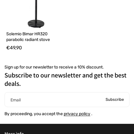
Solemio Bimar HR320
parabolic radiant stove
€49,90
Sign up for our newsletter to receive a 10% discount.
Subscribe to our newsletter and get the best
deals.
Subscribe
Email
By proceeding, you accept the
privacy policy
.
More info