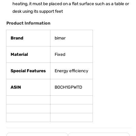
heating, it must be placed on a flat surface such as a table or
desk using its support feet
Product Information
Brand
bimar
Material
Fixed
Special Features
Energy efficiency
ASIN
B0CH1GPWTD