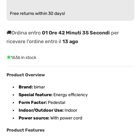
500W
500W
PTC
PTC
Free returns within 30 days!
Ceramic
Ceramic
Resistance
Resistance
🚚Ordina entro
01 Ore 42 Minuti 35 Secondi
per
ricevere l'ordine entro il
13 ago
1636 in stock
Product Overview
Brand:
bimar
Special feature:
Energy efficiency
Form Factor:
Pedestal
Indoor/Outdoor Use:
Indoor
Power source:
With power cord
Product Features