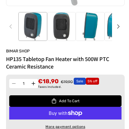
BIMAR SHOP
HP135 Tabletop Fan Heater with 500W PTC
Ceramic Resistance
€18,90
Sale
5% off
€19,90
Quantity
Decrease
Increase
Taxes included.
quantity
quantity
for
for
Add To Cart
HP135
HP135
Tabletop
Tabletop
Fan
Fan
Heater
Heater
More payment options
with
with