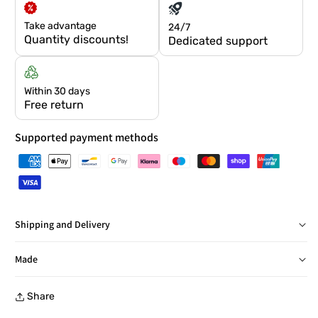
Take advantage
24/7
Quantity discounts!
Dedicated support
Within 30 days
Free return
Supported payment methods
Shipping and Delivery
Delivery in Italy within 24/48 hours, barring exceptions
Made
Free returns within 30 days, with a prepaid label, at a
Share
collection point