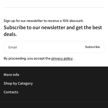
Sign up for our newsletter to receive a 10% discount.
Subscribe to our newsletter and get the best
deals.
Subscribe
Email
By proceeding, you accept the
privacy policy
.
More info
Shop by Category
Contacts