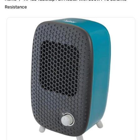
Resistance
Skip To
Product
Information