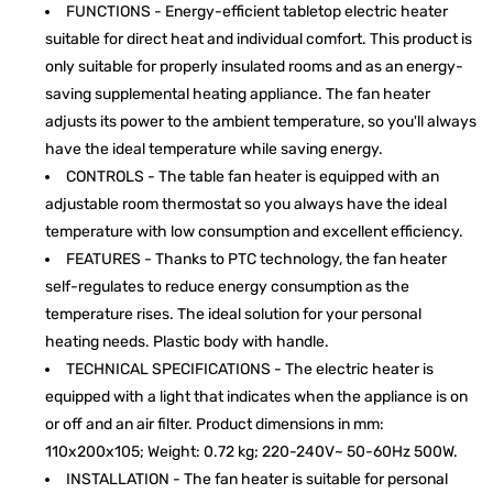
FUNCTIONS - Energy-efficient tabletop electric heater
suitable for direct heat and individual comfort. This product is
only suitable for properly insulated rooms and as an energy-
saving supplemental heating appliance. The fan heater
adjusts its power to the ambient temperature, so you'll always
have the ideal temperature while saving energy.
CONTROLS - The table fan heater is equipped with an
adjustable room thermostat so you always have the ideal
temperature with low consumption and excellent efficiency.
FEATURES - Thanks to PTC technology, the fan heater
self-regulates to reduce energy consumption as the
temperature rises. The ideal solution for your personal
heating needs. Plastic body with handle.
TECHNICAL SPECIFICATIONS - The electric heater is
equipped with a light that indicates when the appliance is on
or off and an air filter. Product dimensions in mm:
110x200x105; Weight: 0.72 kg; 220-240V~ 50-60Hz 500W.
INSTALLATION - The fan heater is suitable for personal