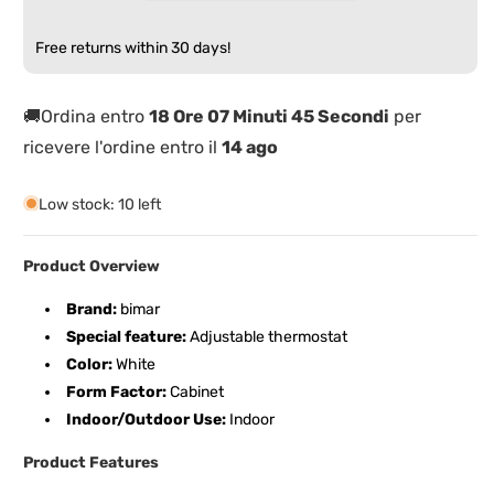
Electric
Electric
Fan
Fan
Free returns within 30 days!
Heater
Heater
🚚Ordina entro
18 Ore 07 Minuti 45 Secondi
per
ricevere l'ordine entro il
14 ago
Low stock: 10 left
Product Overview
Brand:
bimar
Special feature:
Adjustable thermostat
Color:
White
Form Factor:
Cabinet
Indoor/Outdoor Use:
Indoor
Product Features