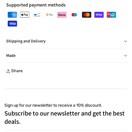
Supported payment methods
Shipping and Delivery
Delivery in Italy within 24/48 hours, barring exceptions
Made
Free returns within 30 days, with a prepaid label, at a
Share
collection point
Sign up for our newsletter to receive a 10% discount.
Subscribe to our newsletter and get the best
deals.