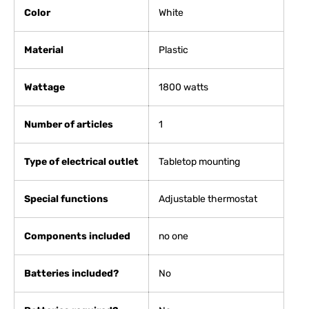
Color
White
Material
Plastic
Wattage
1800 watts
Number of articles
‎1
Type of electrical outlet
Tabletop mounting
Special functions
Adjustable thermostat
Components included
no one
Batteries included?
No