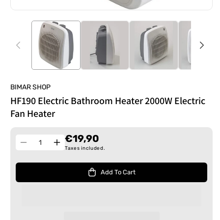
BIMAR SHOP
HF190 Electric Bathroom Heater 2000W Electric
Fan Heater
€19,90
Quantity
Decrease
Increase
Taxes included.
quantity
quantity
for
for
Add To Cart
HF190
HF190
Electric
Electric
Bathroom
Bathroom
Heater
Heater
2000W
2000W