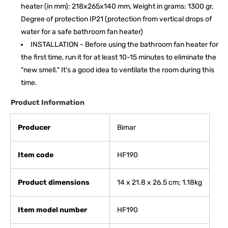
heater (in mm): 218x265x140 mm, Weight in grams: 1300 gr,
Degree of protection IP21 (protection from vertical drops of
water for a safe bathroom fan heater)
INSTALLATION - Before using the bathroom fan heater for
the first time, run it for at least 10-15 minutes to eliminate the
"new smell." It's a good idea to ventilate the room during this
time.
Product Information
Producer
Bimar
Item code
HF190
Product dimensions
‎14 x 21.8 x 26.5 cm; 1.18kg
Item model number
HF190