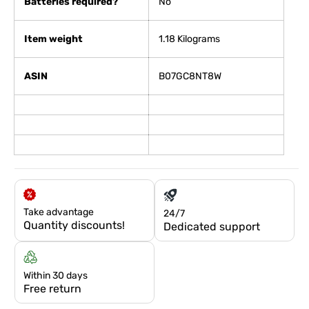
Batteries required?
No
Item weight
1.18 Kilograms
ASIN
B07GC8NT8W
Take advantage
24/7
Quantity discounts!
Dedicated support
Within 30 days
Free return