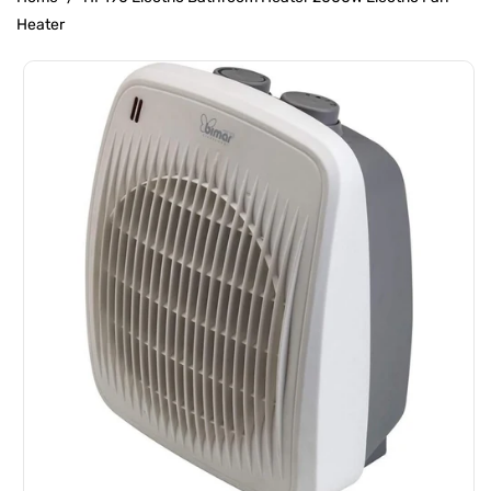
Heater
Skip To
Product
Information