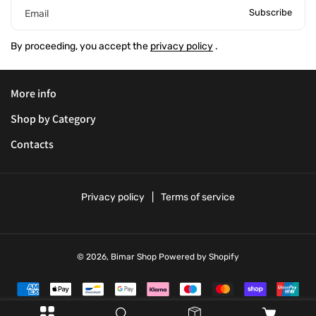
Subscribe
Email
By proceeding, you accept the
privacy policy
.
More info
Shop by Category
Contacts
Privacy policy
Terms of service
© 2026,
Bimar Shop
Powered by Shopify
P
a
y