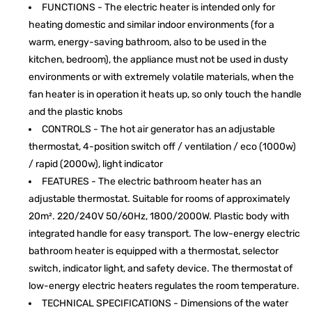
FUNCTIONS - The electric heater is intended only for
heating domestic and similar indoor environments (for a
warm, energy-saving bathroom, also to be used in the
kitchen, bedroom), the appliance must not be used in dusty
environments or with extremely volatile materials, when the
fan heater is in operation it heats up, so only touch the handle
and the plastic knobs
CONTROLS - The hot air generator has an adjustable
thermostat, 4-position switch off / ventilation / eco (1000w)
/ rapid (2000w), light indicator
FEATURES - The electric bathroom heater has an
adjustable thermostat. Suitable for rooms of approximately
20m². 220/240V 50/60Hz, 1800/2000W. Plastic body with
integrated handle for easy transport. The low-energy electric
bathroom heater is equipped with a thermostat, selector
switch, indicator light, and safety device. The thermostat of
low-energy electric heaters regulates the room temperature.
TECHNICAL SPECIFICATIONS - Dimensions of the water