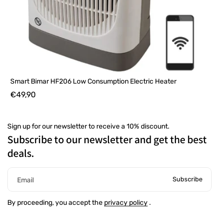
Smart Bimar HF206 Low Consumption Electric Heater
€49,90
Sign up for our newsletter to receive a 10% discount.
Subscribe to our newsletter and get the best
deals.
Subscribe
Email
By proceeding, you accept the
privacy policy
.